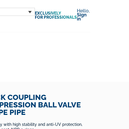
Hello,
EXCLUSIVELY
Sign
FOR PROFESSIONALS
in
CK COUPLING
RESSION BALL VALVE
PE PIPE
 with high stability and anti-UV protection,