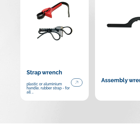
Strap wrench
Assembly wre
plastic or aluminium
handle, rubber strap - for
all ...