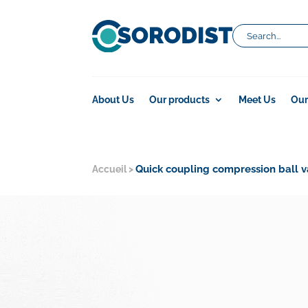
About Us
Our products
Meet Us
Our
Quick coupling compression ball v
Accueil
>