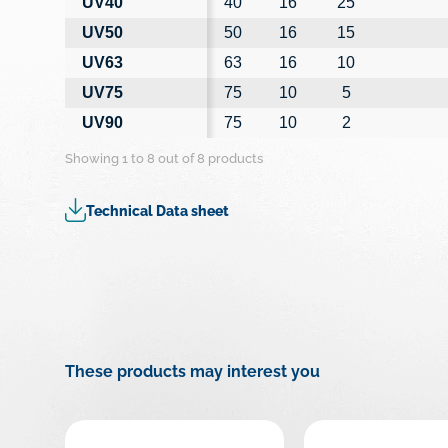
UV40
40
16
25
UV50
50
16
15
UV63
63
16
10
UV75
75
10
5
UV90
75
10
2
Showing 1 to 8 out of 8 products
Technical Data sheet
These products may interest you