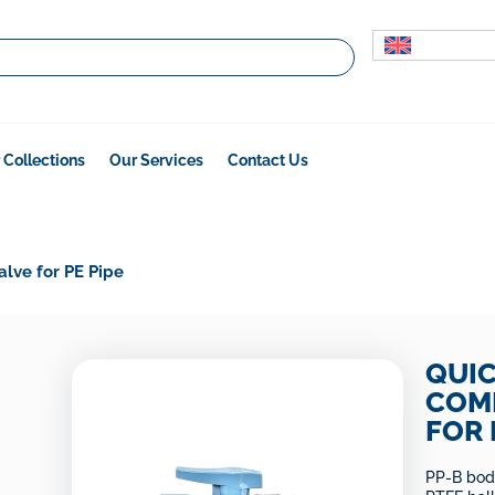
 Collections
Our Services
Contact Us
alve for PE Pipe
QUI
COMP
FOR 
PP-B body