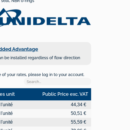
 seat, NBR o-rings
dded Advantage
n be installed regardless of flow direction
of your rates, please log in to your account.
es unit
Public Price exc. VAT
es unit
Public Price exc. VAT
l'unité
44,34 €
l'unité
50,51 €
l'unité
55,59 €