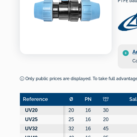
PTFE ball
A
Ca
Only public prices are displayed. To take full advantage 
Reference
Ø
PN
Sal
Reference
Ø
PN
Sal
UV20
20
16
30
UV25
25
16
20
UV32
32
16
45