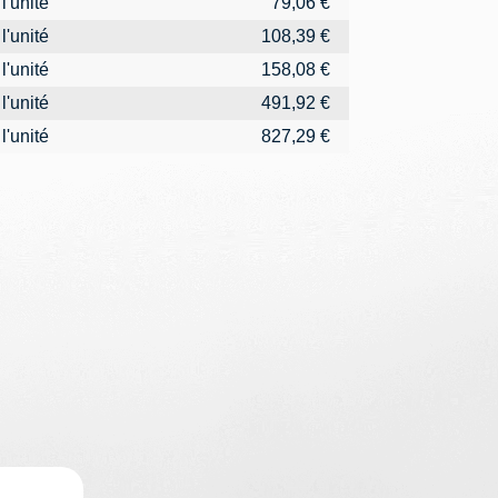
l'unité
79,06 €
l'unité
108,39 €
l'unité
158,08 €
l'unité
491,92 €
l'unité
827,29 €