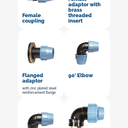
adaptor with
brass
threaded
Female
insert
coupling
Flanged
90° Elbow
adaptor
with zinc plated steel
reinforcement flange