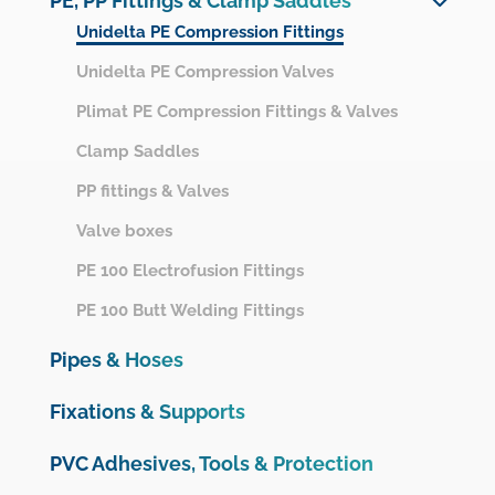
PE, PP Fittings & Clamp Saddles
Netvitc System
Unidelta PE Compression Fittings
UPVC Pressure Fittings
Unidelta PE Compression Valves
Motorisation & Automation
Plimat PE Compression Fittings & Valves
Measurements, instrumentation and protection
Clamp Saddles
OMEX UPVC Pressure range
PP fittings & Valves
CPVC Fittings
Valve boxes
UPVC Drainage Fittings
PE 100 Electrofusion Fittings
UPVC Ventilation Fittings
PE 100 Butt Welding Fittings
Pipes & Hoses
Fixations & Supports
PVC Adhesives, Tools & Protection