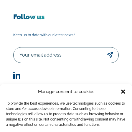
Follow us
Keep up to date with our latest news !
Email
Manage consent to cookies
© Sorodist 2023 – All rights reserved |Designed by
To provide the best experiences, we use technologies such as cookies to
AttrapTemps
|
Legal Disclaimer
|
Privacy Policy
store and/or access device information. Consenting to these
|
Terms of Sale
technologies will allow us to process data such as browsing behavior or
unique IDs on this site. Not consenting or withdrawing consent may have
a negative effect on certain characteristics and functions.