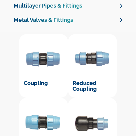
Multilayer Pipes & Fittings
Multilayer Pipes
Metal Valves & Fittings
Multilayer Crimp Fittings
Brass Valves
Brass Threaded Fittings
Brass Compression Fittings for PE Pipe
Cast Iron Valves & Check Valves
Galvanised Malleable Iron Fittings
Coupling
Reduced
Coupling