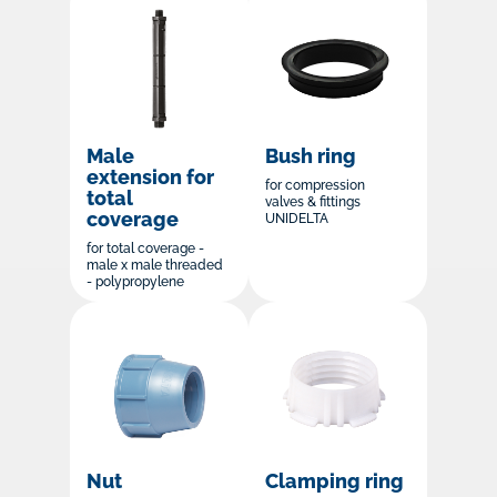
Male
Bush ring
extension for
for compression
total
valves & fittings
coverage
UNIDELTA
for total coverage -
male x male threaded
- polypropylene
Nut
Clamping ring