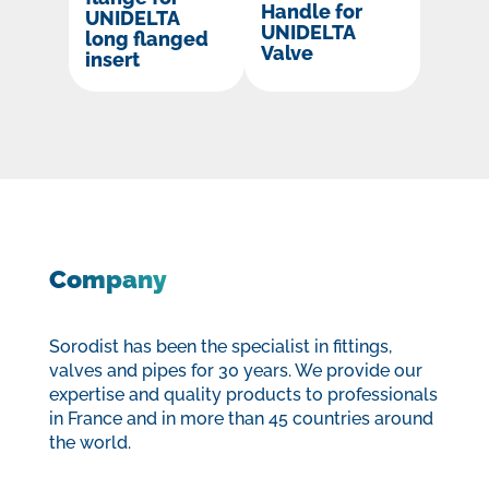
Handle for
UNIDELTA
UNIDELTA
long flanged
Valve
insert
Company
Sorodist has been the specialist in fittings,
valves and pipes for 30 years. We provide our
expertise and quality products to professionals
in France and in more than 45 countries around
the world.