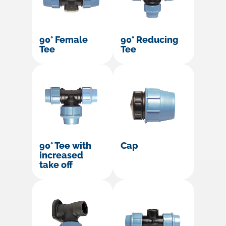
90° Female
90° Reducing
Tee
Tee
90° Tee with
Cap
increased
take off