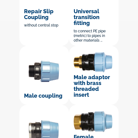
Repair Slip
Universal
Coupling
transition
fitting
without central stop
to connect PE pipe
(metric) to pipes in
other materials ...
Male adaptor
with brass
threaded
insert
Male coupling
Female