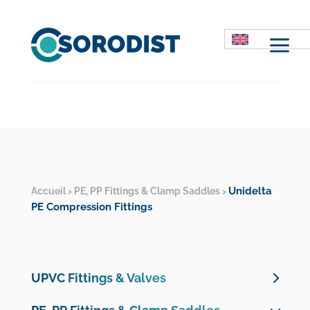
M
Unidelta
Accueil
PE, PP Fittings & Clamp Saddles
>
>
PE Compression Fittings
UPVC Fittings & Valves
UPVC Pressure Valves