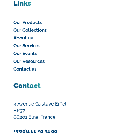
Links
Our Products
Our Collections
About us
Our Services
Our Events
Our Resources
Contact us
Contact
3 Avenue Gustave Eiffel
BP37
66201 Elne, France
+33(0)4 68 92 94 00