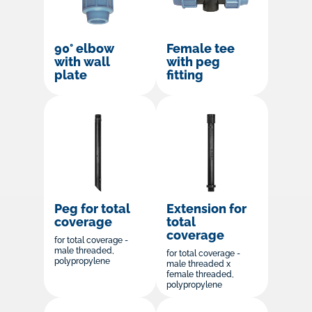
90° elbow
Female tee
with wall
with peg
plate
fitting
Peg for total
Extension for
coverage
total
coverage
for total coverage -
male threaded,
for total coverage -
polypropylene
male threaded x
female threaded,
polypropylene