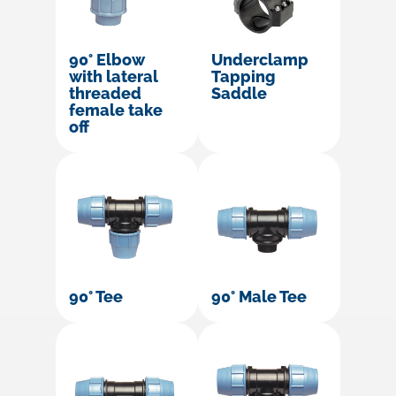
90° Elbow
Underclamp
with lateral
Tapping
threaded
Saddle
female take
off
90° Tee
90° Male Tee