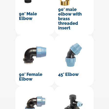
90° male
90° Male
elbow with
Elbow
brass
threaded
insert
90° Female
45° Elbow
Elbow