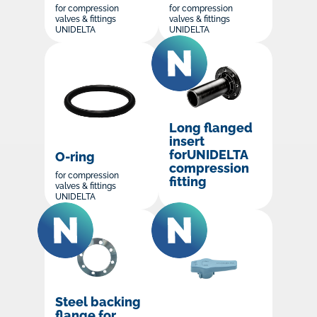
for compression
for compression
valves & fittings
valves & fittings
UNIDELTA
UNIDELTA
Long flanged
insert
forUNIDELTA
O-ring
compression
for compression
fitting
valves & fittings
UNIDELTA
Steel backing
flange for