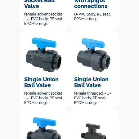
Socket Ball
with Spigot
Valve
connections
female solvent socket
U-PVC body, PE seat,
- U-PVC body, PE seat,
EPDM o-rings
EPDM o-rings
Single Union
Single Union
Ball Valve
Ball Valve
female solvent socket
female threaded - U-
- U-PVC body, PE seat,
PVC body, PE seat,
EPDM o-rings
EPDM o-rings