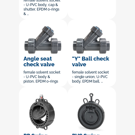
female solvent socket
- U-PVC body, cap &
shutter, EPDM o-rings
& ...
Angle seat
"Y" Ball check
check valve
valve
female solvent socket
female solvent socket
- U-PVC body &
- single union, U-PVC
piston, EPDM o-rings
body, EPDM ball, ...