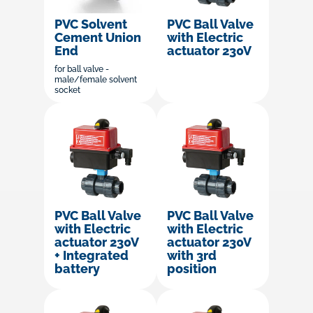
PVC Solvent
PVC Ball Valve
Cement Union
with Electric
End
actuator 230V
for ball valve -
male/female solvent
socket
PVC Ball Valve
PVC Ball Valve
with Electric
with Electric
actuator 230V
actuator 230V
+ Integrated
with 3rd
battery
position