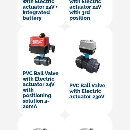
with Electric
with Electric
actuator 24V +
actuator 24V
Integrated
with 3rd
battery
position
PVC Ball Valve
with Electric
actuator 24V
PVC Ball Valve
with
with Electric
positioning
actuator 230V
solution 4-
20mA