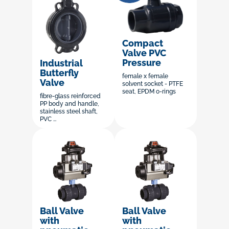
Compact
Valve PVC
Pressure
Industrial
Butterfly
female x female
Valve
solvent socket - PTFE
seat, EPDM o-rings
fibre-glass reinforced
PP body and handle,
stainless steel shaft,
PVC ...
Ball Valve
Ball Valve
with
with