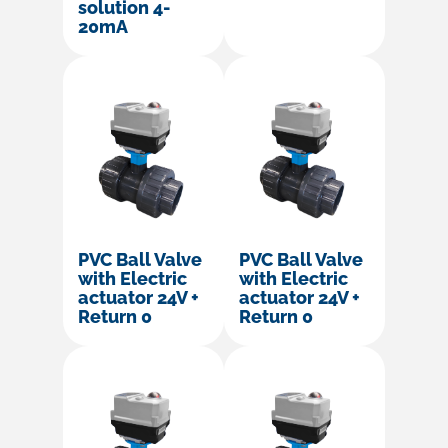
solution 4-
20mA
PVC Ball Valve
PVC Ball Valve
with Electric
with Electric
actuator 24V +
actuator 24V +
Return 0
Return 0