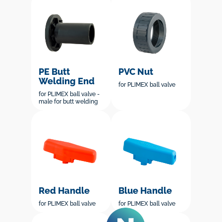
PE Butt
PVC Nut
Welding End
for PLIMEX ball valve
for PLIMEX ball valve -
male for butt welding
Red Handle
Blue Handle
for PLIMEX ball valve
for PLIMEX ball valve