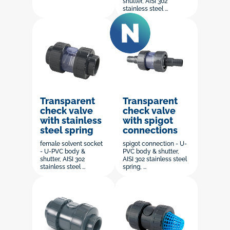
shutter, AISI 302
stainless steel ...
Transparent
Transparent
check valve
check valve
with stainless
with spigot
steel spring
connections
female solvent socket
spigot connection - U-
- U-PVC body &
PVC body & shutter,
shutter, AISI 302
AISI 302 stainless steel
stainless steel ...
spring, ...