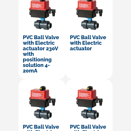
PVC Ball Valve
PVC Ball Valve
with Electric
with Electric
actuator 230V
actuator
with
positioning
solution 4-
20mA
PVC Ball Valve
PVC Ball Valve