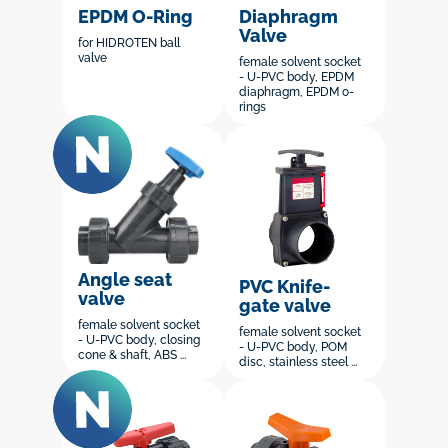
EPDM O-Ring
Diaphragm
Valve
for HIDROTEN ball
valve
female solvent socket
- U-PVC body, EPDM
diaphragm, EPDM o-
rings
Angle seat
PVC Knife-
valve
gate valve
female solvent socket
female solvent socket
- U-PVC body, closing
- U-PVC body, POM
cone & shaft, ABS ...
disc, stainless steel ...