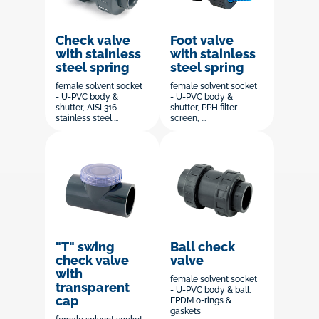
Check valve
Foot valve
with stainless
with stainless
steel spring
steel spring
female solvent socket
female solvent socket
- U-PVC body &
- U-PVC body &
shutter, AISI 316
shutter, PPH filter
stainless steel ...
screen, ...
"T" swing
Ball check
check valve
valve
with
female solvent socket
transparent
- U-PVC body & ball,
cap
EPDM o-rings &
gaskets