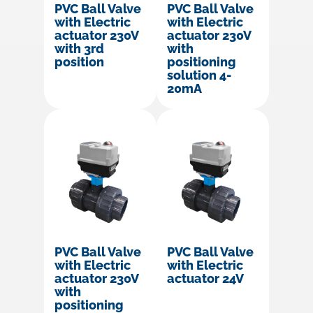
PVC Ball Valve
PVC Ball Valve
with Electric
with Electric
actuator 230V
actuator 230V
with 3rd
with
position
positioning
solution 4-
20mA
PVC Ball Valve
PVC Ball Valve
with Electric
with Electric
actuator 230V
actuator 24V
with
positioning