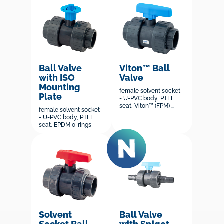
Ball Valve
Viton™ Ball
with ISO
Valve
Mounting
female solvent socket
Plate
- U-PVC body, PTFE
seat, Viton™ (FPM) ...
female solvent socket
- U-PVC body, PTFE
seat, EPDM o-rings
Solvent
Ball Valve