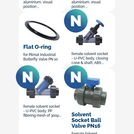
aluminium, visual
aluminium, visual
position ...
position ...
Flat O-ring
female solvent socket
for Plimat Industrial
- U-PVC body, closing
Butterfly Valve PN 10
cone & shaft, ABS ...
female solvent socket
- U-PVC body, PP
Solvent
filtering mesh of 300µ...
Socket Ball
Valve PN16
Female Solvent