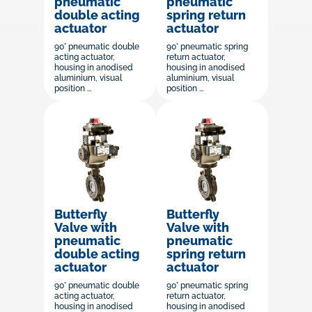
pneumatic
pneumatic
double acting
spring return
actuator
actuator
90° pneumatic double
90° pneumatic spring
acting actuator,
return actuator,
housing in anodised
housing in anodised
aluminium, visual
aluminium, visual
position ...
position ...
Butterfly
Butterfly
Valve with
Valve with
pneumatic
pneumatic
double acting
spring return
actuator
actuator
90° pneumatic double
90° pneumatic spring
acting actuator,
return actuator,
housing in anodised
housing in anodised