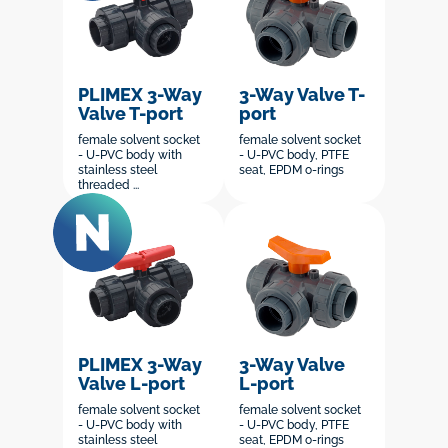
PLIMEX 3-Way
3-Way Valve T-
Valve T-port
port
female solvent socket
female solvent socket
- U-PVC body with
- U-PVC body, PTFE
stainless steel
seat, EPDM o-rings
threaded ...
PLIMEX 3-Way
3-Way Valve
Valve L-port
L-port
female solvent socket
female solvent socket
- U-PVC body with
- U-PVC body, PTFE
stainless steel
seat, EPDM o-rings