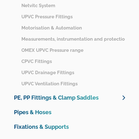
Netvitc System
UPVC Pressure Fittings
Motorisation & Automation
Measurements, instrumentation and protection
OMEX UPVC Pressure range
CPVC Fittings
UPVC Drainage Fittings
UPVC Ventilation Fittings
PE, PP Fittings & Clamp Saddles
Unidelta PE Compression Fittings
Pipes & Hoses
Unidelta PE Compression Valves
Fixations & Supports
Plimat PE Compression Fittings & Valves