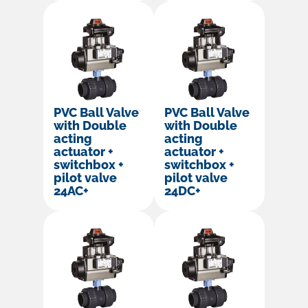
PVC Ball Valve
PVC Ball Valve
with Double
with Double
acting
acting
actuator +
actuator +
switchbox +
switchbox +
pilot valve
pilot valve
24AC+
24DC+