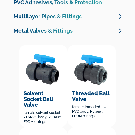
Clamp Saddles
PVC Adhesives, Tools & Protection
PP fittings & Valves
Multilayer Pipes & Fittings
Valve boxes
Multilayer Pipes
Metal Valves & Fittings
PE 100 Electrofusion Fittings
Multilayer Crimp Fittings
Brass Valves
PE 100 Butt Welding Fittings
Brass Threaded Fittings
Brass Compression Fittings for PE Pipe
Cast Iron Valves & Check Valves
Galvanised Malleable Iron Fittings
Solvent
Threaded Ball
Socket Ball
Valve
Valve
female threaded - U-
PVC body, PE seat,
female solvent socket
EPDM o-rings
- U-PVC body, PE seat,
EPDM o-rings