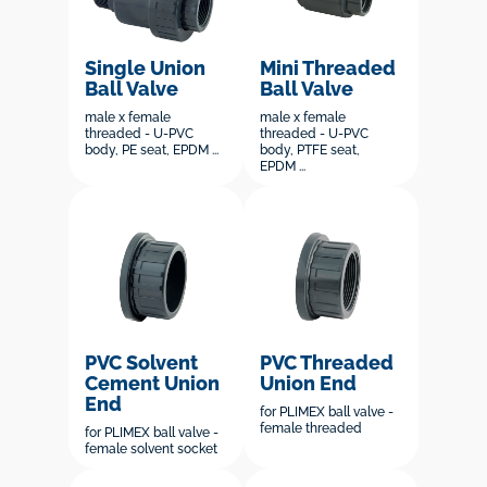
Single Union
Mini Threaded
Ball Valve
Ball Valve
male x female
male x female
threaded - U-PVC
threaded - U-PVC
body, PE seat, EPDM ...
body, PTFE seat,
EPDM ...
PVC Solvent
PVC Threaded
Cement Union
Union End
End
for PLIMEX ball valve -
female threaded
for PLIMEX ball valve -
female solvent socket