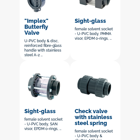
"Implex"
Sight-glass
Butterfly
female solvent socket
Valve
- U-PVC body, PMMA
visor, EPDM o-rings, ...
U-PVC body & disc,
reinforced fibre-glass
handle with stainless
steel A-2 ...
Sight-glass
Check valve
with stainless
female solvent socket
steel spring
- U-PVC body, SAN
visor, EPDM o-rings, ...
female solvent socket
- U-PVC body &