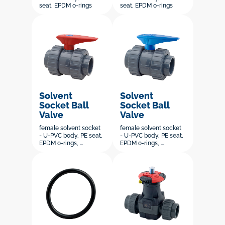
seat, EPDM o-rings
seat, EPDM o-rings
Solvent
Solvent
Socket Ball
Socket Ball
Valve
Valve
female solvent socket
female solvent socket
- U-PVC body, PE seat,
- U-PVC body, PE seat,
EPDM o-rings, ...
EPDM o-rings, ...