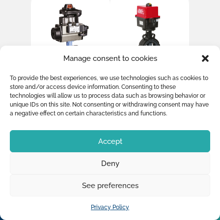
Manage consent to cookies
PVC Ball Valve
PVC Butterfly
To provide the best experiences, we use technologies such as cookies to
with Simple
valve with
store and/or access device information. Consenting to these
acting
Electric
technologies will allow us to process data such as browsing behavior or
actuator +
actuator 230V
unique IDs on this site. Not consenting or withdrawing consent may have
switchbox +
a negative effect on certain characteristics and functions.
pilot valve
24DC+
Accept
Deny
See preferences
Privacy Policy
OUR PRODUCTS