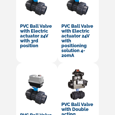
PVC Ball Valve
PVC Ball Valve
with Electric
with Electric
actuator 24V
actuator 24V
with 3rd
with
position
positioning
solution 4-
20mA
PVC Ball Valve
with Double
acting