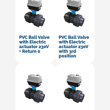
PVC Ball Valve
PVC Ball Valve
with Electric
with Electric
actuator 230V
actuator 230V
+ Return 0
with 3rd
position