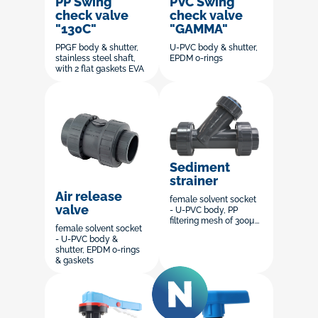
PP Swing
PVC Swing
check valve
check valve
"130C"
"GAMMA"
PPGF body & shutter,
U-PVC body & shutter,
stainless steel shaft,
EPDM o-rings
with 2 flat gaskets EVA
Sediment
strainer
Air release
female solvent socket
valve
- U-PVC body, PP
filtering mesh of 300µ...
female solvent socket
- U-PVC body &
shutter, EPDM o-rings
& gaskets