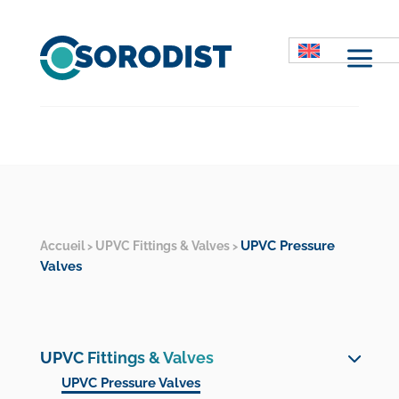
M
UPVC Pressure
Accueil
UPVC Fittings & Valves
>
>
Valves
UPVC Fittings & Valves
UPVC Pressure Valves