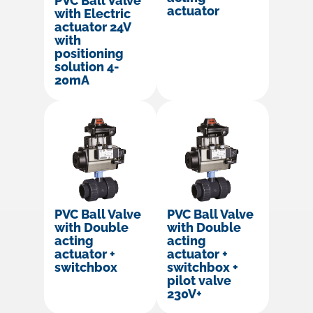
PVC Ball Valve
actuator
with Electric
actuator 24V
with
positioning
solution 4-
20mA
PVC Ball Valve
PVC Ball Valve
with Double
with Double
acting
acting
actuator +
actuator +
switchbox
switchbox +
pilot valve
230V+