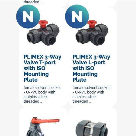
threaded ...
PLIMEX 3-Way
PLIMEX 3-Way
Valve T-port
Valve L-port
with ISO
with ISO
Mounting
Mounting
Plate
Plate
female solvent socket
female solvent socket
- U-PVC body with
- U-PVC body with
stainless steel
stainless steel
threaded ...
threaded ...