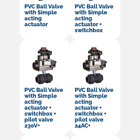
PVC Ball Valve
PVC Ball Valve
with Simple
with Simple
acting
acting
actuator
actuator +
switchbox
PVC Ball Valve
PVC Ball Valve
with Simple
with Simple
acting
acting
actuator +
actuator +
switchbox +
switchbox +
pilot valve
pilot valve
230V+
24AC+