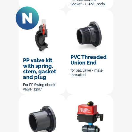
Socket - U-PVC body
PVC Threaded
PP valve kit
Union End
with spring,
stem, gasket
for ball valve - male
threaded
and plug
For PP Swing check
valve "130C"