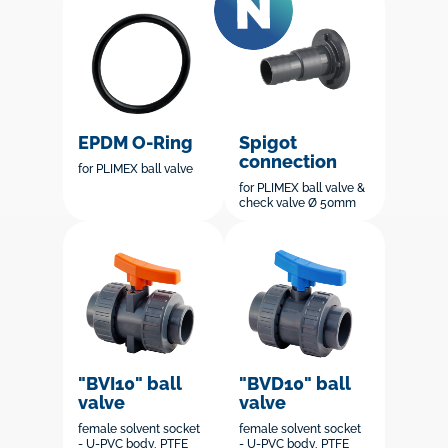
EPDM O-Ring
Spigot
connection
for PLIMEX ball valve
for PLIMEX ball valve &
check valve Ø 50mm
"BVI10" ball
"BVD10" ball
valve
valve
female solvent socket
female solvent socket
- U-PVC body, PTFE
- U-PVC body, PTFE