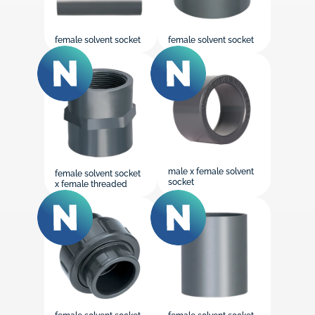
female solvent socket
female solvent socket
male x female solvent
female solvent socket
socket
x female threaded