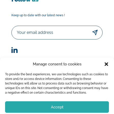
Keep up to date with our latest news !
Email
Manage consent to cookies
© Sorodist 2023 – All rights reserved |Designed by
To provide the best experiences, we use technologies such as cookies to
AttrapTemps
|
Legal Disclaimer
|
Privacy Policy
store and/or access device information. Consenting to these
|
Terms of Sale
technologies will allow us to process data such as browsing behavior or
unique IDs on this site. Not consenting or withdrawing consent may have
a negative effect on certain characteristics and functions.
Accept