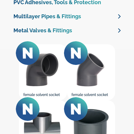
Clamp Saddles
PVC Adhesives, Tools & Protection
PP fittings & Valves
Multilayer Pipes & Fittings
Valve boxes
Multilayer Pipes
Metal Valves & Fittings
PE 100 Electrofusion Fittings
Multilayer Crimp Fittings
Brass Valves
PE 100 Butt Welding Fittings
Brass Threaded Fittings
Brass Compression Fittings for PE Pipe
Cast Iron Valves & Check Valves
Galvanised Malleable Iron Fittings
female solvent socket
female solvent socket