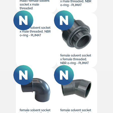
male/female solvent
x male threaded, NBR
socket x male
o-ring - PLIMAT
threaded
female solvent socket
x male threaded, NBR
o-ring - PLIMAT
female solvent socket
x female threaded,
NBR o-ring - PLIMAT
female solvent socket
female solvent socket