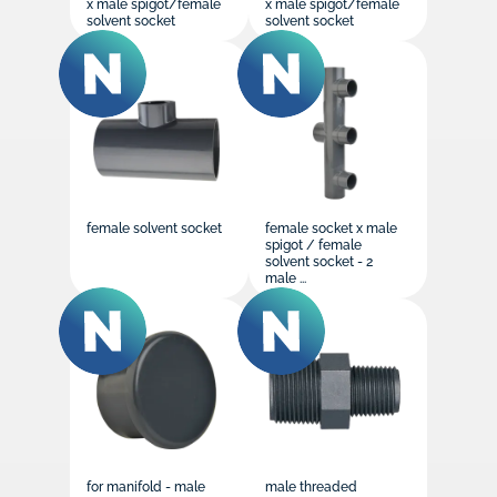
x male spigot/female
x male spigot/female
solvent socket
solvent socket
female solvent socket
female socket x male
spigot / female
solvent socket - 2
male ...
for manifold - male
male threaded