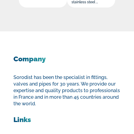
stainless steel ...
Company
Sorodist has been the specialist in fittings,
valves and pipes for 30 years. We provide our
expertise and quality products to professionals
in France and in more than 45 countries around
the world.
Links