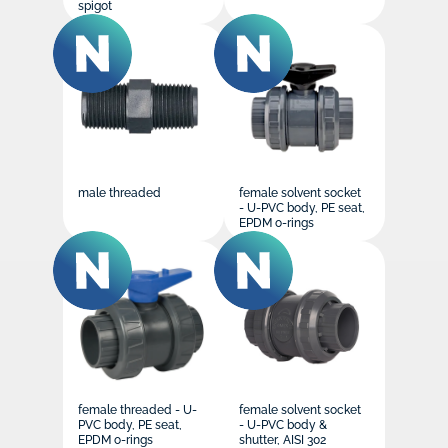
spigot
male threaded
female solvent socket
- U-PVC body, PE seat,
EPDM o-rings
female threaded - U-
female solvent socket
PVC body, PE seat,
- U-PVC body &
EPDM o-rings
shutter, AISI 302