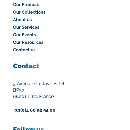
Our Products
Our Collections
About us
Our Services
Our Events
Our Resources
Contact us
Contact
3 Avenue Gustave Eiffel
BP37
66201 Elne, France
+33(0)4 68 92 94 00
Follow us