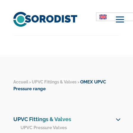
M
OMEX UPVC
Accueil
UPVC Fittings & Valves
>
>
Pressure range
UPVC Fittings & Valves
UPVC Pressure Valves