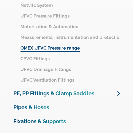
Netvitc System
UPVC Pressure Fittings
Motorisation & Automation
Measurements, instrumentation and protection
OMEX UPVC Pressure range
CPVC Fittings
UPVC Drainage Fittings
UPVC Ventilation Fittings
PE, PP Fittings & Clamp Saddles
Unidelta PE Compression Fittings
Pipes & Hoses
Unidelta PE Compression Valves
Fixations & Supports
Plimat PE Compression Fittings & Valves