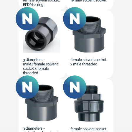
female solvent socket,
female solvent socket
EPDM o-ring
3 diameters -
female solvent socket
male/female solvent
x male threaded
socket x female
threaded
3 diameters -
female solvent socket