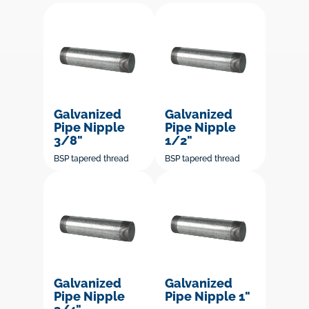
Galvanized
Galvanized
Pipe Nipple
Pipe Nipple
3/8"
1/2"
BSP tapered thread
BSP tapered thread
Galvanized
Galvanized
Pipe Nipple
Pipe Nipple 1"