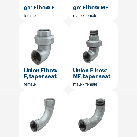
90° Elbow F
90° Elbow MF
female
male x female
Union Elbow
Union Elbow
F, taper seat
MF, taper seat
female
male x female