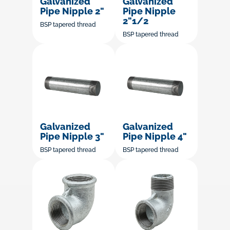
Galvanized
Galvanized
Pipe Nipple 2"
Pipe Nipple
2"1/2
BSP tapered thread
BSP tapered thread
Galvanized
Galvanized
Pipe Nipple 3"
Pipe Nipple 4"
BSP tapered thread
BSP tapered thread