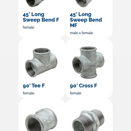
45° Long
45° Long
Sweep Bend F
Sweep Bend
MF
female
male x female
90° Tee F
90° Cross F
female
female