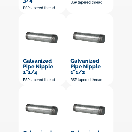
3/4"
BSP tapered thread
BSP tapered thread
Galvanized
Galvanized
Pipe Nipple
Pipe Nipple
1"1/4
1"1/2
BSP tapered thread
BSP tapered thread