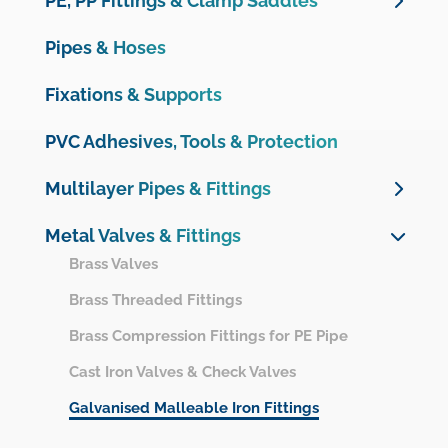
PE, PP Fittings & Clamp Saddles
Netvitc System
Unidelta PE Compression Fittings
Pipes & Hoses
UPVC Pressure Fittings
Unidelta PE Compression Valves
Motorisation & Automation
Fixations & Supports
Plimat PE Compression Fittings & Valves
Measurements, instrumentation and protection
Clamp Saddles
PVC Adhesives, Tools & Protection
OMEX UPVC Pressure range
PP fittings & Valves
Multilayer Pipes & Fittings
CPVC Fittings
Valve boxes
Multilayer Pipes
Metal Valves & Fittings
UPVC Drainage Fittings
PE 100 Electrofusion Fittings
Multilayer Crimp Fittings
Brass Valves
UPVC Ventilation Fittings
PE 100 Butt Welding Fittings
Brass Threaded Fittings
Brass Compression Fittings for PE Pipe
Cast Iron Valves & Check Valves
Galvanised Malleable Iron Fittings