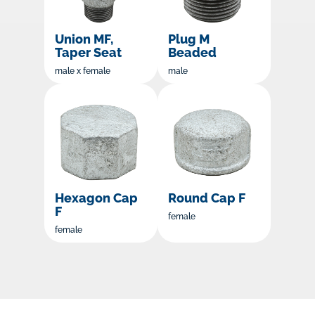
Union MF,
Plug M
Taper Seat
Beaded
male x female
male
Hexagon Cap
Round Cap F
F
female
female