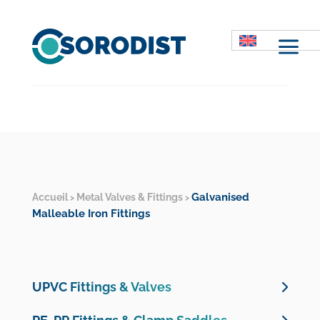
M
Galvanised
Accueil
Metal Valves & Fittings
>
>
Malleable Iron Fittings
UPVC Fittings & Valves
UPVC Pressure Valves