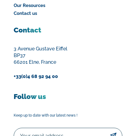
Our Resources
Contact us
Contact
3 Avenue Gustave Eiffel
BP37
66201 Elne, France
+33(0)4 68 92 94 00
Follow us
Keep up to date with our latest news !
Email