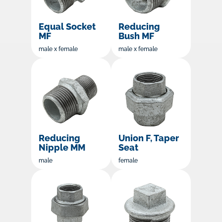
Equal Socket
Reducing
MF
Bush MF
male x female
male x female
Reducing
Union F, Taper
Nipple MM
Seat
male
female