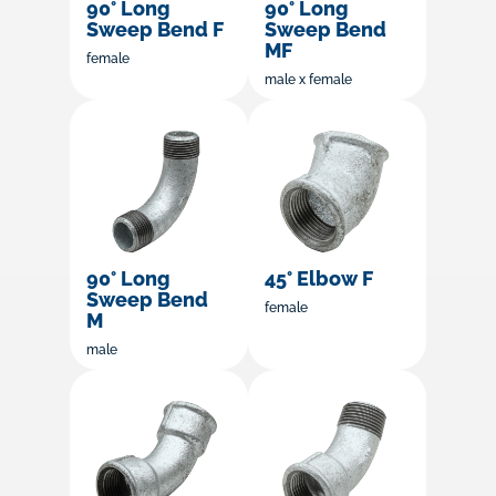
90° Long
90° Long
Sweep Bend F
Sweep Bend
MF
female
male x female
90° Long
45° Elbow F
Sweep Bend
female
M
male