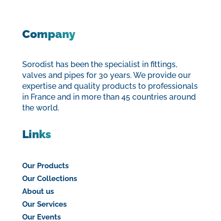
Company
Sorodist has been the specialist in fittings,
valves and pipes for 30 years. We provide our
expertise and quality products to professionals
in France and in more than 45 countries around
the world.
Links
Our Products
Our Collections
About us
Our Services
Our Events