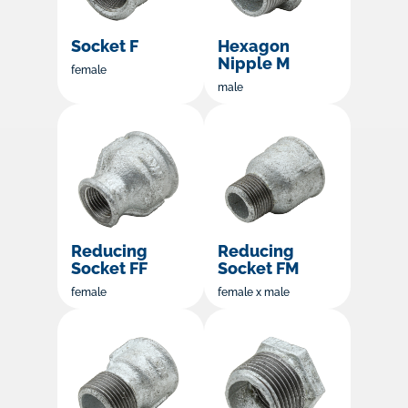
Socket F
Hexagon
Nipple M
female
male
Reducing
Reducing
Socket FF
Socket FM
female
female x male