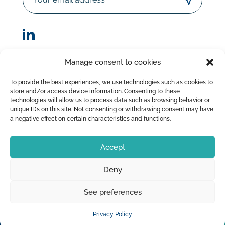
Manage consent to cookies
© Sorodist 2023 – All rights reserved |Designed by
To provide the best experiences, we use technologies such as cookies to
AttrapTemps
|
Legal Disclaimer
|
Privacy Policy
store and/or access device information. Consenting to these
|
Terms of Sale
technologies will allow us to process data such as browsing behavior or
unique IDs on this site. Not consenting or withdrawing consent may have
a negative effect on certain characteristics and functions.
Accept
Deny
See preferences
Privacy Policy
OUR PRODUCTS