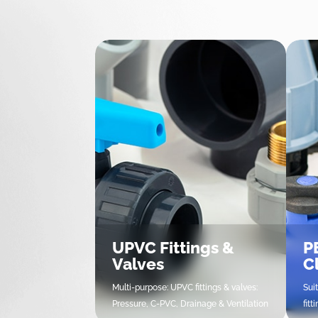
UPVC Fittings &
PE
Valves
C
Multi-purpose: UPVC fittings & valves:
Sui
Pressure, C-PVC, Drainage & Ventilation
fit