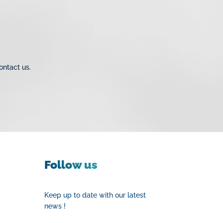
ves
eaded Fittings
pression Fittings for
 Valves & Check Valves
ontact us.
d Malleable Iron
ie Inox 316
Follow us
Keep up to date with our latest
news !