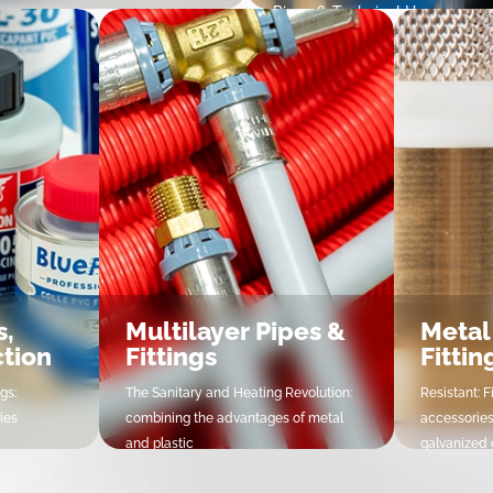
Pipes & Technical Hoses
delta PE Compression Fittings
Tubes & Tuyaux Techniques
amp Saddles
fittings & Valves
lve boxes
100 Electrofusion Fittings
100 Butt Welding Fittings
idelta PE Compression Valves
mat PE Compression Fittings &
lves
s,
Multilayer Pipes &
Metal
ction
Fittings
Fittin
gs:
The Sanitary and Heating Revolution:
Resistant: F
ies
combining the advantages of metal
accessories
and plastic
galvanized c