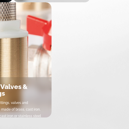
Fixations & Supports
Supportage & Fixations
 Valves &
gs
ittings, valves and
 made of brass, cast iron,
ast iron or stainless steel