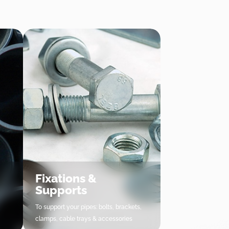
Fixations &
Supports
To support your pipes: bolts, brackets,
clamps, cable trays & accessories