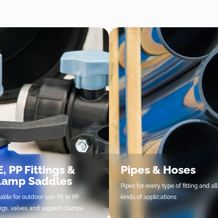
, PP Fittings &
Pipes & Hoses
lamp Saddles
Pipes for every type of fitting and all
table for outdoor use: PE or PP
kinds of applications
tings, valves and support clamps