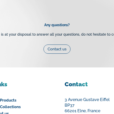
Multilayer Pipes
Brass Val
Multilayer Crimp Fittings
Brass Thr
e Chantier
Tubes Multicouche
Brass Com
Any questions?
PE Pipe
Cast Iron
is at your disposal to answer all your questions, do not hesitate to c
Galvanise
Fittings
Contact us
Robinetter
nks
Contact
3 Avenue Gustave Eiffel
 Products
BP37
Collections
66201 Elne, France
ut us