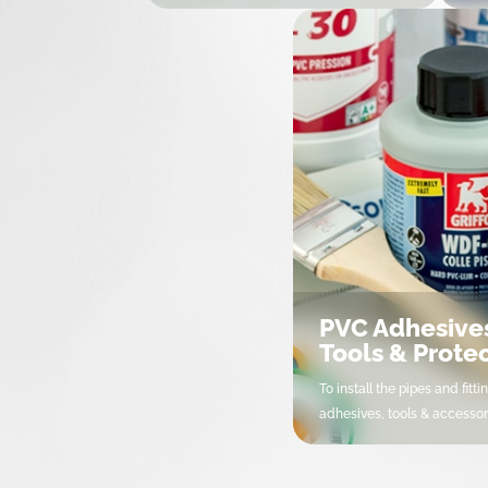
UPVC Pressure Fittings
Uni
UPVC Pressure Valves
Cl
Motorisation & Automation
PP 
CPVC Fittings
Va
UPVC Drainage Fittings
PE 
UPVC Ventilation Fittings
PE 
OMEX UPVC Pressure range
Un
Measurements, instrumentation
Pli
and protection
Va
PVC Adhesive
Netvitc System
Tools & Prote
To install the pipes and fittin
adhesives, tools & accessor
PVC Adhesives, Tools &