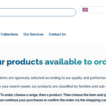
 Collections
Our Services
Contact Us
r products available to or
tems are rigorously selected according to our quality and performanc
your search easier, our products are classified by families and sub-
To order, choose a range, then a product. Then choose the item and q
an continue your purchases or confirm the order via the shopping car