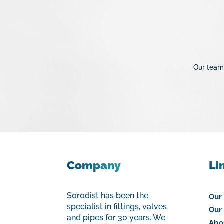
Protection
Colle PVC & Matériel d
Our team 
Company
Li
Sorodist has been the
Our
specialist in fittings, valves
Our 
and pipes for 30 years. We
Abo