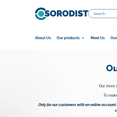
About Us
Our products
Meet Us
Our
Ou
Our 7000 i
To make 
Only for our customers with an online account:
c