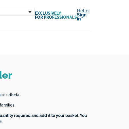
Hello,
EXCLUSIVELY
Sign
FOR PROFESSIONALS
in
der
e criteria.
families.
uantity required and add it to your basket. You
t.