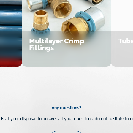
Multilayer Crimp
Tube
Fittings
Any questions?
is at your disposal to answer all your questions, do not hesitate to c