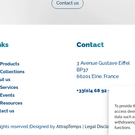
Contact us
nks
Contact
3 Avenue Gustave Eiffel
 Products
BP37
Collections
66201 Elne, France
ut us
Services
+33(0)4 68 92 94 00
 Events
 Resources
To provide 
tact us
access devic
data such as
withdrawing
rights reserved |Designed by
AttrapTemps
|
Legal Disclaimer
|
Privac
functions.