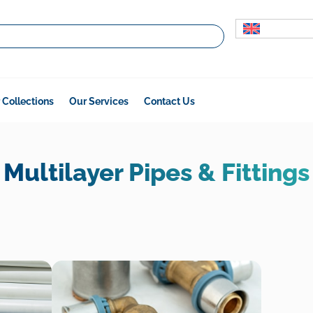
 Collections
Our Services
Contact Us
Multilayer Pipes & Fittings