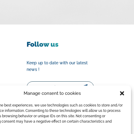
Follow us
Keep up to date with our latest
news !
Email
Manage consent to cookies
the best experiences, we use technologies such as cookies to store and/or
e information. Consenting to these technologies will allow us to process
 browsing behavior or unique IDs on this site. Not consenting or
 consent may have a negative effect on certain characteristics and
y Policy
|
Terms of Sale