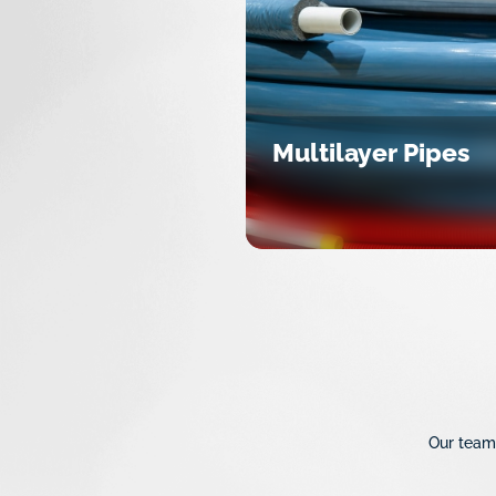
Multilayer Pipes
Our team 