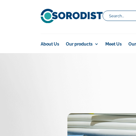
About Us
Our products
Meet Us
Our