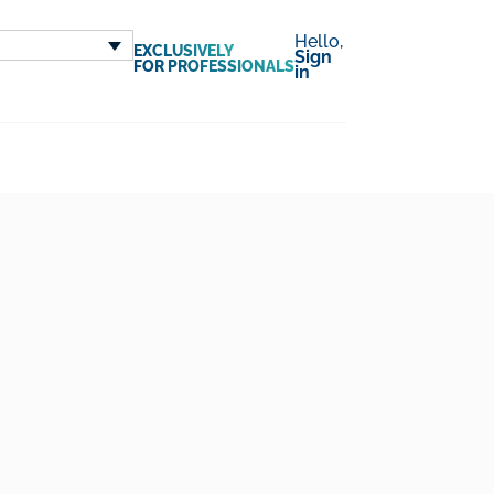
Hello,
EXCLUSIVELY
Sign
FOR PROFESSIONALS
in