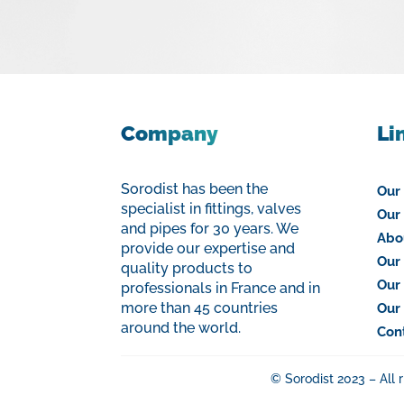
Company
Li
Sorodist has been the
Our
specialist in fittings, valves
Our 
and pipes for 30 years. We
Abo
provide our expertise and
Our 
quality products to
Our
professionals in France and in
more than 45 countries
Our
around the world.
Con
© Sorodist 2023 – All 