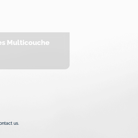
s Multicouche
ontact us.