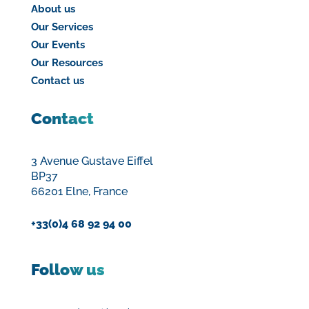
About us
Our Services
Our Events
Our Resources
Contact us
Contact
3 Avenue Gustave Eiffel
BP37
66201 Elne, France
+33(0)4 68 92 94 00
Follow us