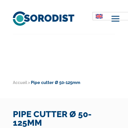
M
Pipe cutter Ø 50-125mm
Accueil
>
PIPE CUTTER Ø 50-
125MM