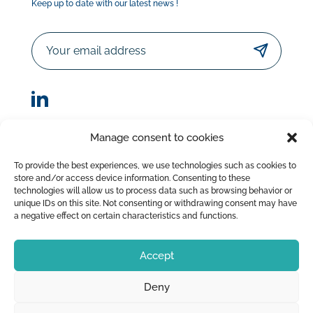
Keep up to date with our latest news !
Email
Manage consent to cookies
© Sorodist 2023 – All rights reserved |Designed by
To provide the best experiences, we use technologies such as cookies to
AttrapTemps
|
Legal Disclaimer
|
Privacy Policy
store and/or access device information. Consenting to these
|
Terms of Sale
technologies will allow us to process data such as browsing behavior or
unique IDs on this site. Not consenting or withdrawing consent may have
a negative effect on certain characteristics and functions.
Accept
Deny