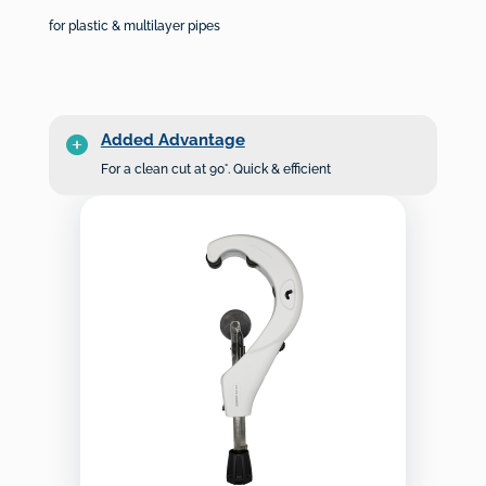
for plastic & multilayer pipes
Added Advantage
For a clean cut at 90°. Quick & efficient