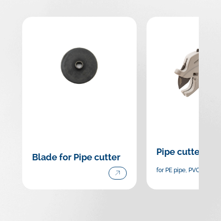
Pipe cutter
Blade for Pipe cutter
for PE pipe, PVC pipe