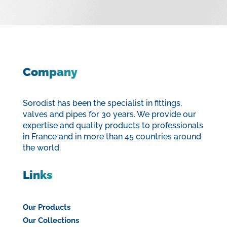
Company
Sorodist has been the specialist in fittings,
valves and pipes for 30 years. We provide our
expertise and quality products to professionals
in France and in more than 45 countries around
the world.
Links
Our Products
Our Collections