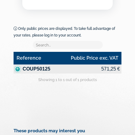
Only public prices are displayed. To take full advantage of
your rates, please log in to your account.
Reference
Public Price exc. VAT
Reference
Public Price exc. VAT
COUP50125
571,25 €
Showing 1 to 1 out of 1 products
These products may interest you