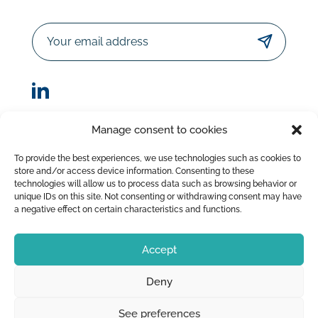
Email
Manage consent to cookies
© Sorodist 2023 – All rights reserved |Designed by
To provide the best experiences, we use technologies such as cookies to
AttrapTemps
|
Legal Disclaimer
|
Privacy Policy
store and/or access device information. Consenting to these
|
Terms of Sale
technologies will allow us to process data such as browsing behavior or
unique IDs on this site. Not consenting or withdrawing consent may have
a negative effect on certain characteristics and functions.
Accept
Deny
See preferences