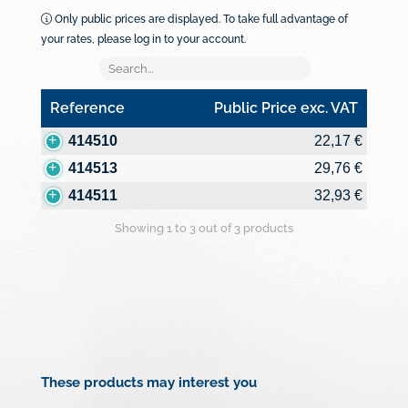
Only public prices are displayed. To take full advantage of
your rates, please log in to your account.
Reference
Public Price exc. VAT
Reference
Public Price exc. VAT
414510
22,17 €
414513
29,76 €
414511
32,93 €
Showing 1 to 3 out of 3 products
These products may interest you