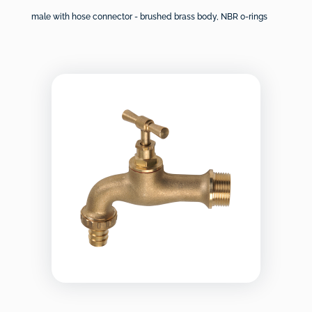
male with hose connector - brushed brass body, NBR o-rings