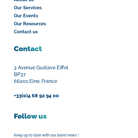
Our Services
Our Events
Our Resources
Contact us
Contact
3 Avenue Gustave Eiffel
BP37
66201 Elne, France
+33(0)4 68 92 94 00
Follow us
Keep up to date with our latest news !