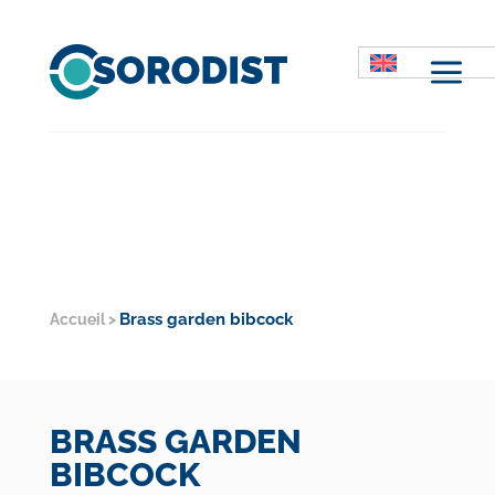
M
Brass garden bibcock
Accueil
>
BRASS GARDEN
BIBCOCK