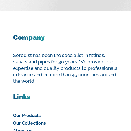
Company
Sorodist has been the specialist in fittings,
valves and pipes for 30 years. We provide our
expertise and quality products to professionals
in France and in more than 45 countries around
the world.
Links
Our Products
Our Collections
About us