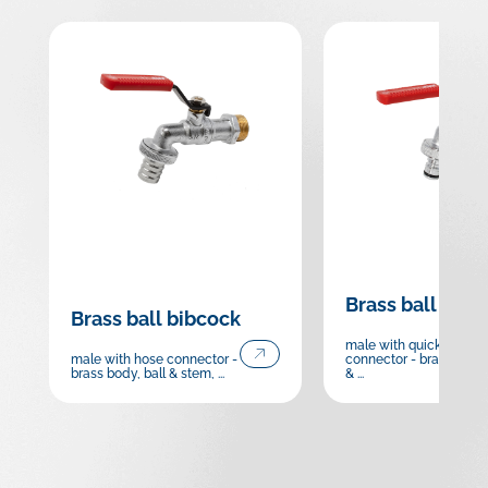
Brass ball bibc
Brass ball bibcock
male with quick hose
male with hose connector -
connector - brass body,
brass body, ball & stem, ...
& ...