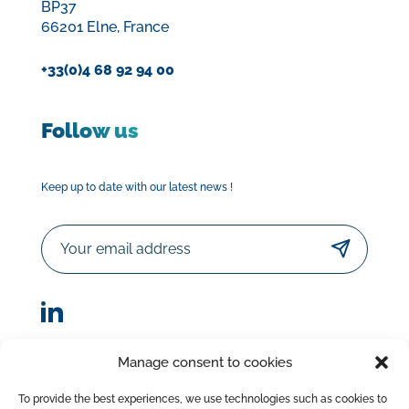
BP37
66201 Elne, France
+33(0)4 68 92 94 00
Follow us
Keep up to date with our latest news !
Email
Manage consent to cookies
© Sorodist 2023 – All rights reserved |Designed by
To provide the best experiences, we use technologies such as cookies to
AttrapTemps
|
Legal Disclaimer
|
Privacy Policy