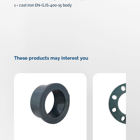
1 = cast iron EN-GJS-400-15 body
These products may interest you