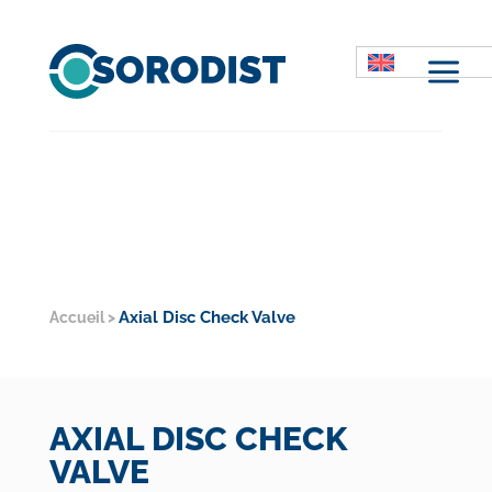
M
Axial Disc Check Valve
Accueil
>
AXIAL DISC CHECK
VALVE