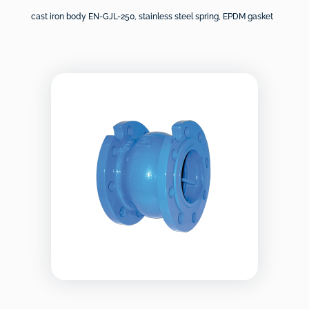
cast iron body EN-GJL-250, stainless steel spring, EPDM gasket