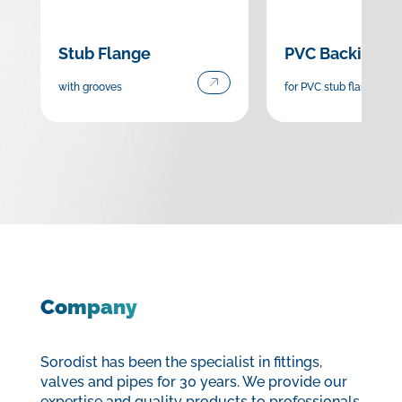
Stub Flange
PVC Backing F
with grooves
for PVC stub flange
Company
Sorodist has been the specialist in fittings,
valves and pipes for 30 years. We provide our
expertise and quality products to professionals