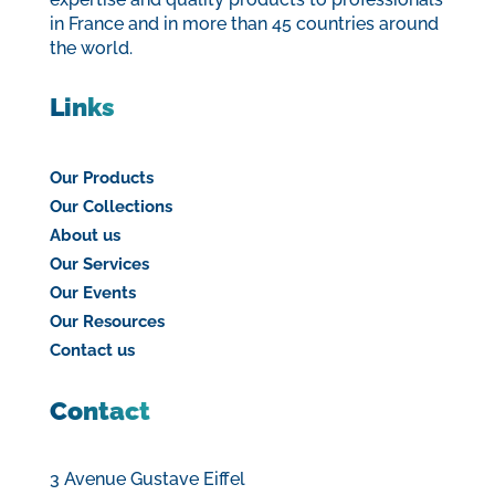
in France and in more than 45 countries around
the world.
Links
Our Products
Our Collections
About us
Our Services
Our Events
Our Resources
Contact us
Contact
3 Avenue Gustave Eiffel