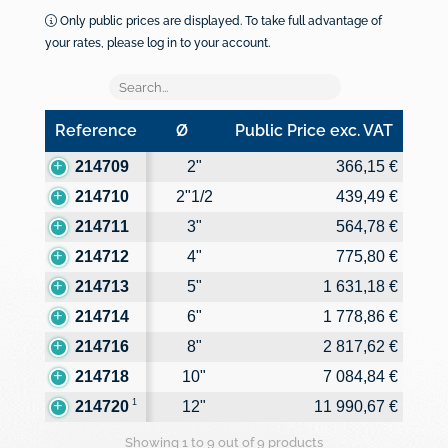
Only public prices are displayed. To take full advantage of
your rates, please log in to your account.
Reference
Ø
Public Price exc. VAT
Reference
Ø
Public Price exc. VAT
214709
2"
366,15 €
214710
2"1/2
439,49 €
214711
3"
564,78 €
214712
4"
775,80 €
214713
5"
1 631,18 €
214714
6"
1 778,86 €
214716
8"
2 817,62 €
214718
10"
7 084,84 €
1
214720
12"
11 990,67 €
Showing 1 to 9 out of 9 products