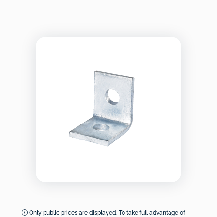
Only public prices are displayed. To take full advantage of