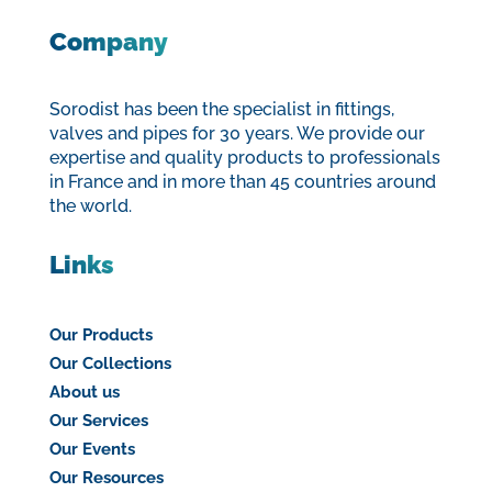
Company
Sorodist has been the specialist in fittings,
valves and pipes for 30 years. We provide our
expertise and quality products to professionals
in France and in more than 45 countries around
the world.
Links
Our Products
Our Collections
About us
Our Services
Our Events
Our Resources