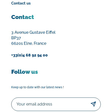
Contact us
Contact
3 Avenue Gustave Eiffel
BP37
66201 Elne, France
+33(0)4 68 92 94 00
Follow us
Keep up to date with our latest news !
Email