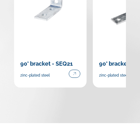
90° bracket - SEQ21
90° bracket - 
zinc-plated steel
zinc-plated steel