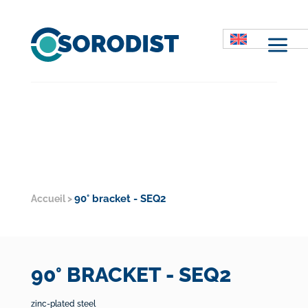
M
90° bracket - SEQ2
Accueil
>
90° BRACKET - SEQ2
zinc-plated steel