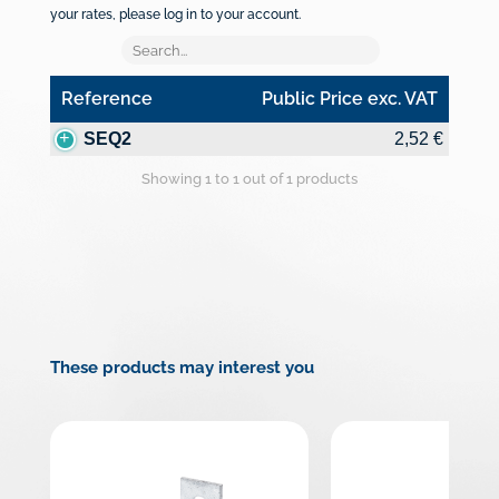
your rates, please log in to your account.
Reference
Public Price exc. VAT
Reference
Public Price exc. VAT
SEQ2
2,52 €
Showing 1 to 1 out of 1 products
These products may interest you