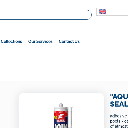
 Collections
Our Services
Contact Us
"AQU
SEA
adhesive
pools - c
of almost