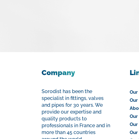
Company
Li
Sorodist has been the
Our
specialist in fittings, valves
Our 
and pipes for 30 years. We
Abo
provide our expertise and
Our 
quality products to
Our
professionals in France and in
more than 45 countries
Our