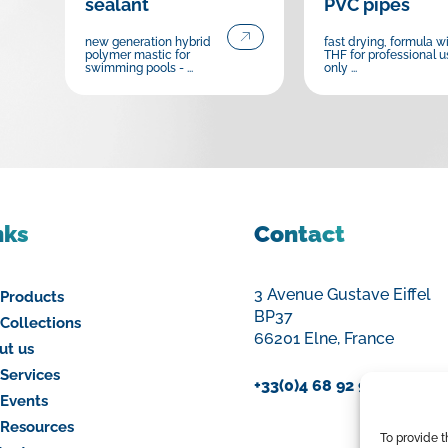
sealant
PVC pipes
new generation hybrid
fast drying, formula w
polymer mastic for
THF for professional u
swimming pools - ...
only ...
nks
Contact
3 Avenue Gustave Eiffel
 Products
BP37
Collections
66201 Elne, France
ut us
Services
+33(0)4 68 92 94 00
 Events
 Resources
To provide 