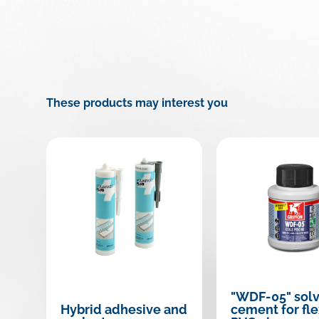
These products may interest you
"WDF-05" sol
Hybrid adhesive and
cement for fle