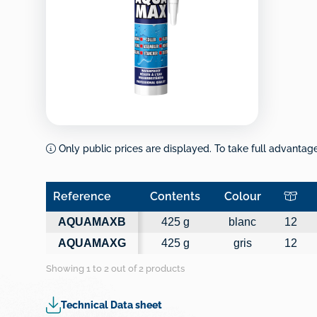
Only public prices are displayed. To take full advantage 
Reference
Contents
Colour
Reference
Contents
Colour
AQUAMAXB
425 g
blanc
12
AQUAMAXG
425 g
gris
12
Showing 1 to 2 out of 2 products
Technical Data sheet