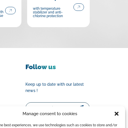
with temperature
ith
stabilizer and anti-
se
chlorine protection
Follow us
Keep up to date with our latest
news !
Email
Manage consent to cookies
the best experiences, we use technologies such as cookies to store and/or