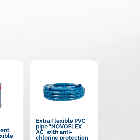
Extra Flexible PVC
pipe "NOVOFLEX
vent
AC" with anti-
xible
chlorine protection