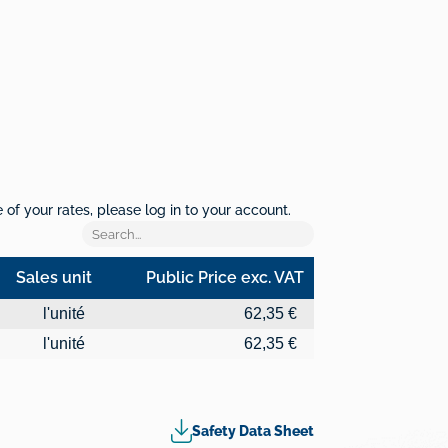
of your rates, please log in to your account.
Sales unit
Public Price exc. VAT
Sales unit
Public Price exc. VAT
l'unité
62,35 €
l'unité
62,35 €
Safety Data Sheet