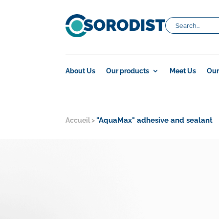
About Us
Our products
Meet Us
Our
"AquaMax" adhesive and sealant
Accueil
>