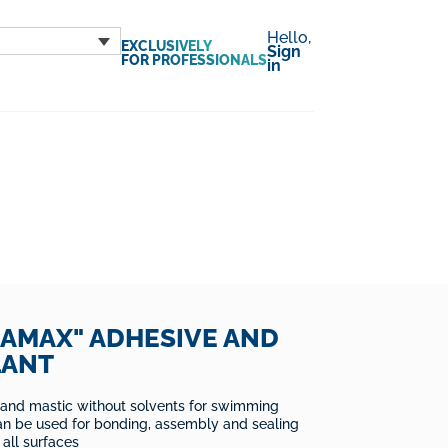
Hello,
EXCLUSIVELY
Sign
FOR PROFESSIONALS
in
AMAX" ADHESIVE AND
LANT
 and mastic without solvents for swimming
an be used for bonding, assembly and sealing
 all surfaces